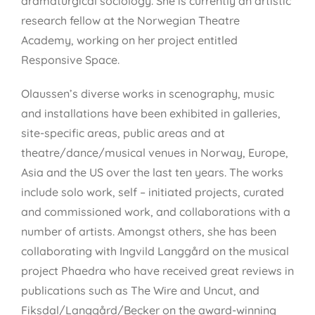
dramaturgical sociology. She is currently an artistic
research fellow at the Norwegian Theatre
Academy, working on her project entitled
Responsive Space.
Olaussen’s diverse works in scenography, music
and installations have been exhibited in galleries,
site-specific areas, public areas and at
theatre/dance/musical venues in Norway, Europe,
Asia and the US over the last ten years. The works
include solo work, self – initiated projects, curated
and commissioned work, and collaborations with a
number of artists. Amongst others, she has been
collaborating with Ingvild Langgård on the musical
project Phaedra who have received great reviews in
publications such as The Wire and Uncut, and
Fiksdal/Langgård/Becker on the award-winning