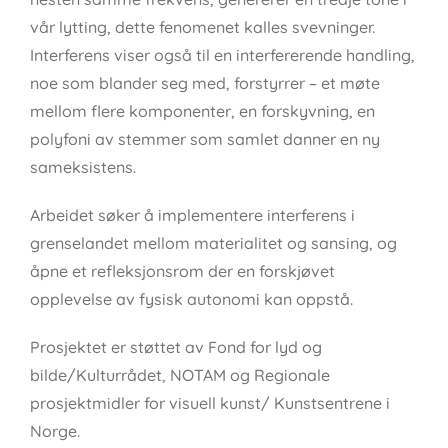
vår lytting, dette fenomenet kalles svevninger.
Interferens viser også til en interfererende handling,
noe som blander seg med, forstyrrer – et møte
mellom flere komponenter, en forskyvning, en
polyfoni av stemmer som samlet danner en ny
sameksistens.
Arbeidet søker å implementere interferens i
grenselandet mellom materialitet og sansing, og
åpne et refleksjonsrom der en forskjøvet
opplevelse av fysisk autonomi kan oppstå.
Prosjektet er støttet av Fond for lyd og
bilde/Kulturrådet, NOTAM og Regionale
prosjektmidler for visuell kunst/ Kunstsentrene i
Norge.