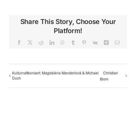
Share This Story, Choose Your
Platform!
Facebook
X
Reddit
LinkedIn
WhatsApp
Tumblr
Pinterest
Vk
Xing
Email
Kulturnattkonsert: Magdaléna Manderlová & Michael
Christian
Duch
Blom