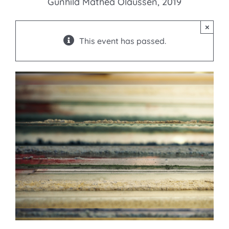
Gunhild Mathea Olaussen, 2019
×
This event has passed.