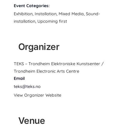
Event Categories:
Exhibition
,
Installation
,
Mixed Media
,
Sound-
installation
,
Upcoming first
Organizer
TEKS – Trondheim Elektroniske Kunstsenter /
Trondheim Electronic Arts Centre
Email
teks@teks.no
View Organizer Website
Venue