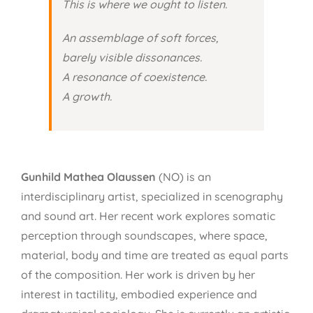
This is where we ought to listen.
An assemblage of soft forces,
barely visible dissonances.
A resonance of coexistence.
A growth.
Gunhild Mathea Olaussen
(NO) is an
interdisciplinary artist, specialized in scenography
and sound art. Her recent work explores somatic
perception through soundscapes, where space,
material, body and time are treated as equal parts
of the composition. Her work is driven by her
interest in tactility, embodied experience and