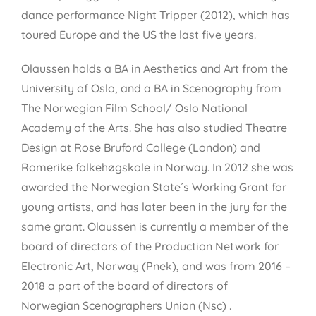
dance performance Night Tripper (2012), which has
toured Europe and the US the last five years.
Olaussen holds a BA in Aesthetics and Art from the
University of Oslo, and a BA in Scenography from
The Norwegian Film School/ Oslo National
Academy of the Arts. She has also studied Theatre
Design at Rose Bruford College (London) and
Romerike folkehøgskole in Norway. In 2012 she was
awarded the Norwegian State´s Working Grant for
young artists, and has later been in the jury for the
same grant. Olaussen is currently a member of the
board of directors of the Production Network for
Electronic Art, Norway (Pnek), and was from 2016 –
2018 a part of the board of directors of
Norwegian Scenographers Union (Nsc) .