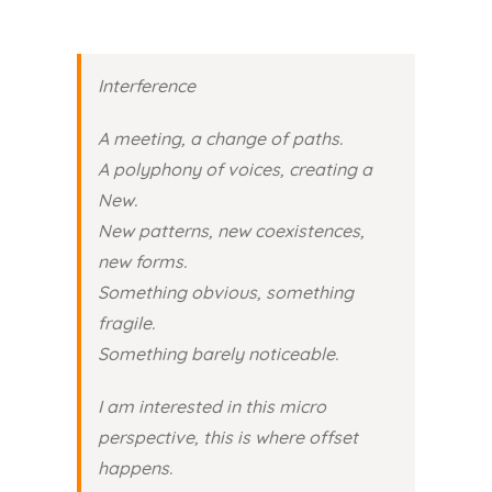
Interference
A meeting, a change of paths.
A polyphony of voices, creating a
New.
New patterns, new coexistences,
new forms.
Something obvious, something
fragile.
Something barely noticeable.
I am interested in this micro
perspective, this is where offset
happens.