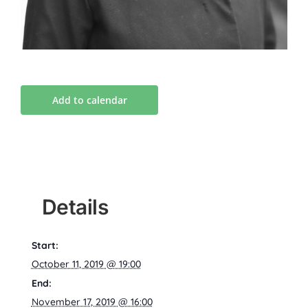
Add to calendar
Details
Start:
October 11, 2019 @ 19:00
End:
November 17, 2019 @ 16:00