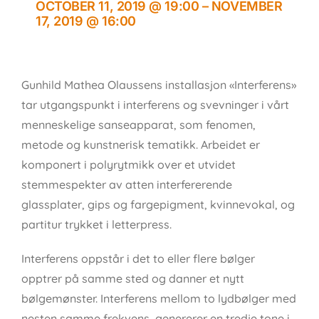
OCTOBER 11, 2019 @ 19:00
–
NOVEMBER
17, 2019 @ 16:00
Gunhild Mathea Olaussens installasjon «Interferens»
tar utgangspunkt i interferens og svevninger i vårt
menneskelige sanseapparat, som fenomen,
metode og kunstnerisk tematikk. Arbeidet er
komponert i polyrytmikk over et utvidet
stemmespekter av atten interfererende
glassplater, gips og fargepigment, kvinnevokal, og
partitur trykket i letterpress.
Interferens oppstår i det to eller flere bølger
opptrer på samme sted og danner et nytt
bølgemønster. Interferens mellom to lydbølger med
nesten samme frekvens, genererer en tredje tone i