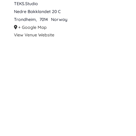
TEKS.Studio
Nedre Bakklandet 20 C
Trondheim
,
7014
Norway
+ Google Map
View Venue Website