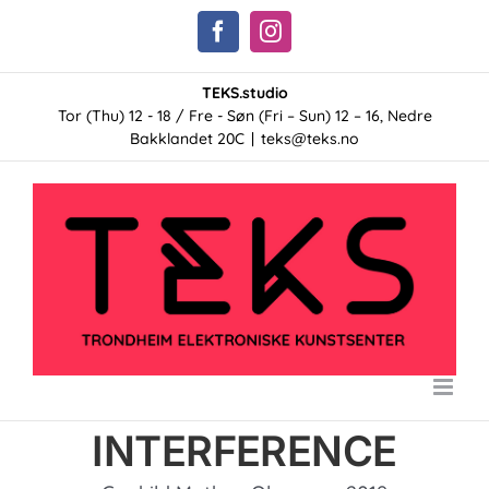
Skip
Facebook
Instagram
to
content
TEKS.studio
Tor (Thu) 12 - 18 / Fre - Søn (Fri – Sun) 12 – 16, Nedre
Bakklandet 20C
|
teks@teks.no
INTERFERENCE