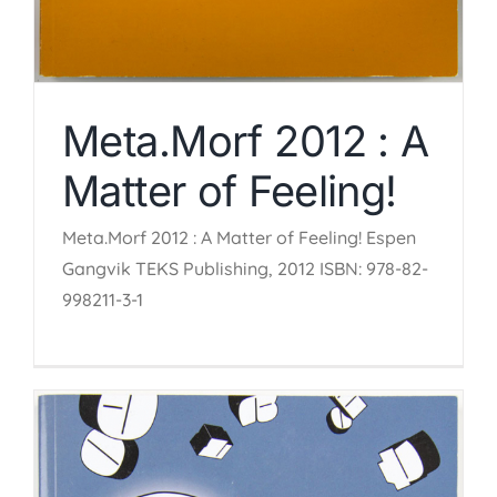
Meta.Morf 2012 : A
Matter of Feeling!
Meta.Morf 2012 : A Matter of Feeling! Espen
Gangvik TEKS Publishing, 2012 ISBN: 978-82-
998211-3-1