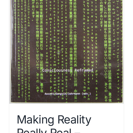
Making Reality
Really Real –