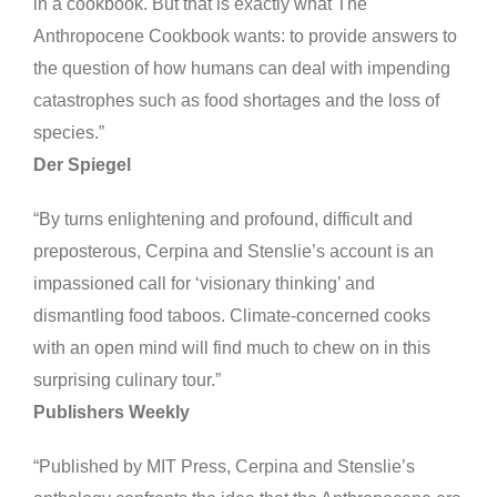
in a cookbook. But that is exactly what The
Anthropocene Cookbook wants: to provide answers to
the question of how humans can deal with impending
catastrophes such as food shortages and the loss of
species.”
Der Spiegel
“By turns enlightening and profound, difficult and
preposterous, Cerpina and Stenslie’s account is an
impassioned call for ‘visionary thinking’ and
dismantling food taboos. Climate-concerned cooks
with an open mind will find much to chew on in this
surprising culinary tour.”
Publishers Weekly
“Published by MIT Press, Cerpina and Stenslie’s