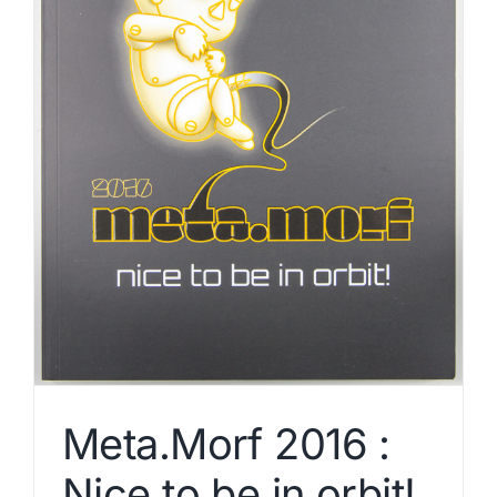
Meta.Morf 2016 :
Nice to be in orbit!