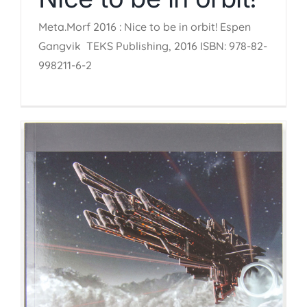
Meta.Morf 2016 : Nice to be in orbit! Espen
Gangvik TEKS Publishing, 2016 ISBN: 978-82-
998211-6-2