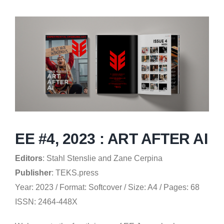
EE #4, 2023 : ART AFTER AI
Editors
: Stahl Stenslie and Zane Cerpina
Publisher
: TEKS.press
Year: 2023 / Format: Softcover / Size: A4 / Pages: 68
ISSN: 2464-448X