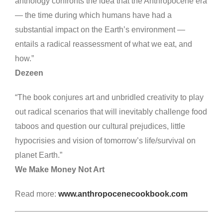
anthology confronts the idea that the Anthropocene era
— the time during which humans have had a
substantial impact on the Earth’s environment —
entails a radical reassessment of what we eat, and
how.”
Dezeen
“The book conjures art and unbridled creativity to play
out radical scenarios that will inevitably challenge food
taboos and question our cultural prejudices, little
hypocrisies and vision of tomorrow’s life/survival on
planet Earth.”
We Make Money Not Art
Read more:
www.anthropocenecookbook.com