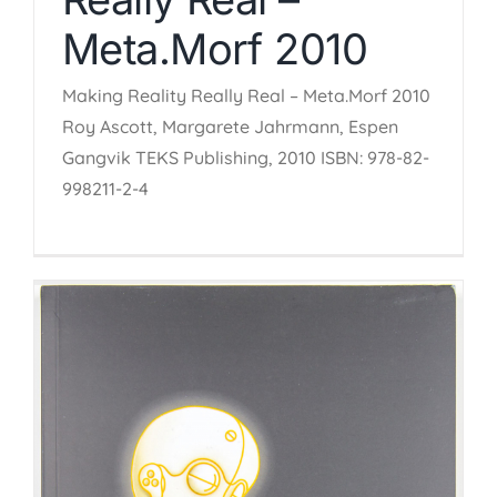
Meta.Morf 2010
Making Reality Really Real – Meta.Morf 2010
Roy Ascott, Margarete Jahrmann, Espen
Gangvik TEKS Publishing, 2010 ISBN: 978-82-
998211-2-4