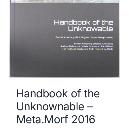
Handbook of the
Unknownable –
Meta.Morf 2016