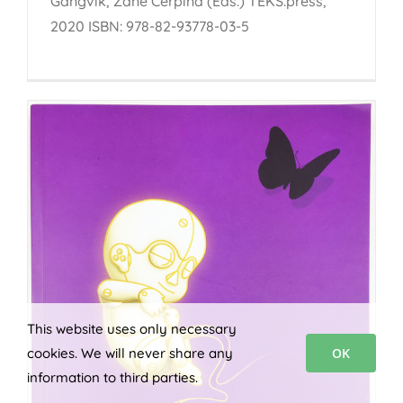
Gangvik, Zane Cerpina (Eds.) TEKS.press,
2020 ISBN: 978-82-93778-03-5
This website uses only necessary
cookies. We will never share any
OK
information to third parties.