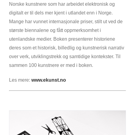
Norske kunstnere som har arbeidet elektronisk og
digitalt er til dels mer kjent i utlandet enn i Norge.
Mange har vunnet internasjonale priser, stilt ut ved de
største biennalene og fått oppmerksomhet i
utenlandske medier. Boken presenterer historiene
deres som et historisk, billedlig og kunstnerisk narrativ
over verk, utviklingstrekk og samtidige kontekster. Til
sammen 100 kunstnere er med i boken.
Les mere:
www.ekunst.no