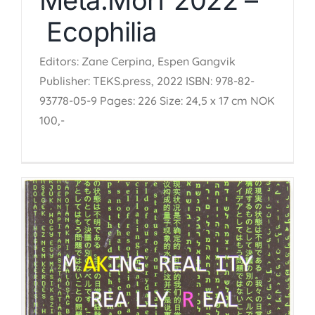
Ecophilia
Editors: Zane Cerpina, Espen Gangvik
Publisher: TEKS.press, 2022 ISBN: 978-82-
93778-05-9 Pages: 226 Size: 24,5 x 17 cm NOK
100,-