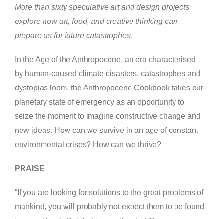
More than sixty speculative art and design projects
explore how art, food, and creative thinking can
prepare us for future catastrophes.
In the Age of the Anthropocene, an era characterised
by human-caused climate disasters, catastrophes and
dystopias loom, the Anthropocene Cookbook takes our
planetary state of emergency as an opportunity to
seize the moment to imagine constructive change and
new ideas. How can we survive in an age of constant
environmental crises? How can we thrive?
PRAISE
“If you are looking for solutions to the great problems of
mankind, you will probably not expect them to be found