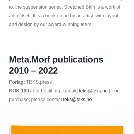
to, the suspension series. Stretched Skin is a work of
art in itself. It is a book on art by an artist, with layout
and design by our award-winning team.
Meta.Morf publications
2010 – 2022
Forlag
: TEKS.press
NOK 100
/ For bestilling, kontakt
teks@teks.no
| For
purchase, please contact
teks@teks.no