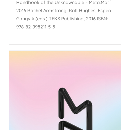
Handbook of the Unknownable – Meta.Morf
2016 Rachel Armstrong, Rolf Hughes, Espen
Gangvik (eds.) TEKS Publishing, 2016 ISBN:
978-82-998211-5-5