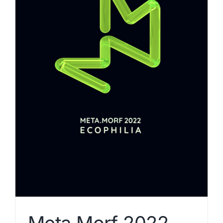
Meta.Morf 2022 –