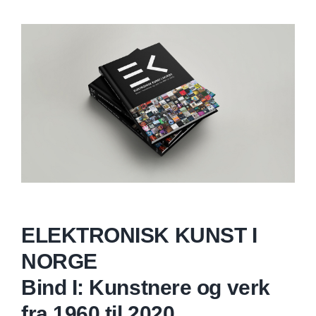
ELEKTRONISK KUNST I
NORGE
Bind I: Kunstnere og verk
fra 1960 til 2020