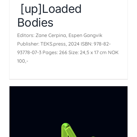
[up]Loaded
Bodies
Editors: Zane Cerpina, Espen Gangvik
Publisher: TEKS.press, 2024 ISBN: 978-82-
93778-07-3 Pages: 266 Size: 24,5 x 17 cm NOK
100,-