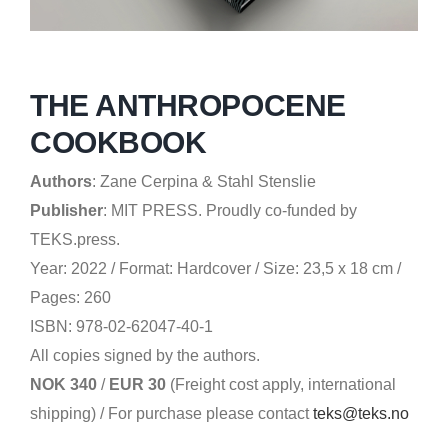
THE ANTHROPOCENE
COOKBOOK
Authors
:
Zane Cerpina & Stahl Stenslie
Publisher
:
MIT PRESS.
Proudly co-funded by
TEKS.press.
Year: 2022 /
Format: Hardcover / Size: 23,5 x 18 cm /
Pages: 260
ISBN: 978-02-62047-40-1
All copies signed by the authors.
NOK 340
/
EUR 30
(Freight cost apply, international
shipping)
/
For purchase please contact
teks@teks.no