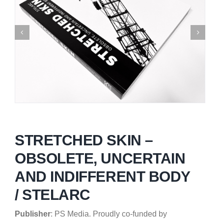
STRETCHED SKIN –
OBSOLETE, UNCERTAIN
AND INDIFFERENT BODY
/ STELARC
Publisher
: PS Media.
Proudly co-funded by