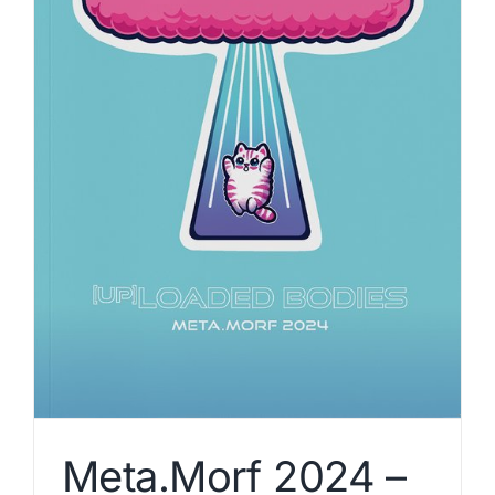
Meta.Morf 2024 –