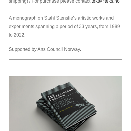
shipping)
/
For purchase please contact
teks@teks.no
A monograph on Stahl Stenslie’s artistic works and
experiments spanning a period of 33 years, from 1989
to 2022.
Supported by Arts Council Norway.