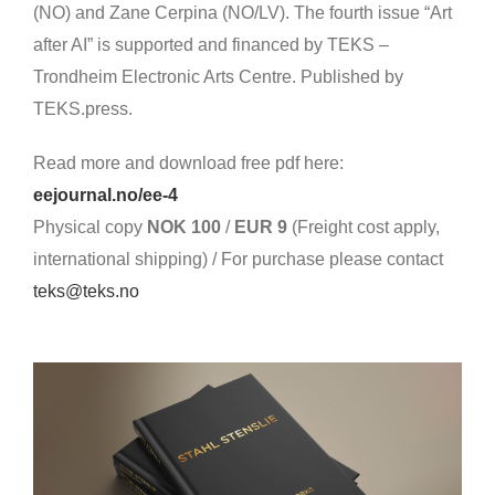
(NO) and Zane Cerpina (NO/LV). The fourth issue “Art
after AI” is supported and financed by TEKS –
Trondheim Electronic Arts Centre. Published by
TEKS.press.
Read more and download free pdf here:
eejournal.no/ee-4
Physical copy
NOK 100
/
EUR 9
(
Freight cost apply,
international shipping) /
For purchase please contact
teks@teks.no