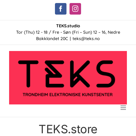
Skip
Facebook
Instagram
to
content
TEKS.studio
Tor (Thu) 12 - 18 / Fre - Søn (Fri – Sun) 12 – 16, Nedre
Bakklandet 20C
|
teks@teks.no
TEKS.store