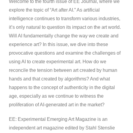
Welcome to the fourth issue of EE Journal, where we
explore the topic of “Art after AI.” As artificial
intelligence continues to transform various industries,
it’s only natural to question its impact on the art world.
Will AI fundamentally change the way we create and
experience art? In this issue, we dive into these
provocative questions and examine the challenges of
using AI to create experimental art. How do we
reconcile the tension between art created by human
hands and that created by algorithms? And what
happens to the concept of authenticity in the digital
age, especially as we continue to witness the
proliferation of AI-generated art in the market?
EE: Experimental Emerging Art Magazine is an
independent art magazine edited by Stahl Stenslie