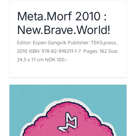
Meta.Morf 2010 :
New.Brave.World!
Editor: Espen Gangvik Publisher: TEKS.press,
2010 ISBN: 978-82-998211-1-7 Pages: 182 Size:
24,5 x 17 cm NOK 100,-