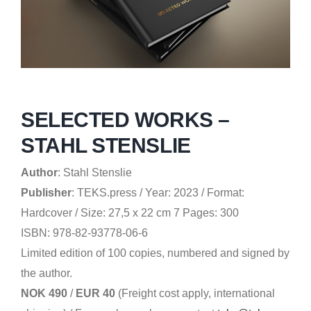
SELECTED WORKS –
STAHL STENSLIE
Author
:
Stahl Stenslie
Publisher
:
TEKS.press /
Year: 2023 / Format:
Hardcover / Size: 27,5 x 22 cm 7 Pages: 300
ISBN: 978-82-93778-06-6
Limited edition of 100 copies, numbered and signed by
the author.
NOK 490
/
EUR 40
(Freight cost apply, international