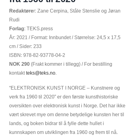
Redaktøre
r: Zane Cerpina, Ståle Stenslie og Jøran
Rudi
Forlag
: TEKS.press
År: 2021 / Format: Innbundet / Størrelse: 24,5 x 17,5
cm / Sider: 233
ISBN:
978-82-93778-04-2
NOK 290
(Frakt kommer i tillegg) / For bestilling
kontakt
teks@teks.no
.
“ELEKTRONISK KUNST I NORGE – Kunstnere og
verk fra 1960 til 2020” er den første kunsthistoriske
oversikten over elektronisk kunst i Norge. Det har ikke
vært skrevet mye om denne betydelige kunsten her til
lands, og boken bidrar til å fylle dette hullet i
kunnskapen om utviklingen fra 1960 og frem til nå.