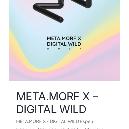
META.MORF X –
DIGITAL WILD
META.MORF X - DIGITAL WILD Espen