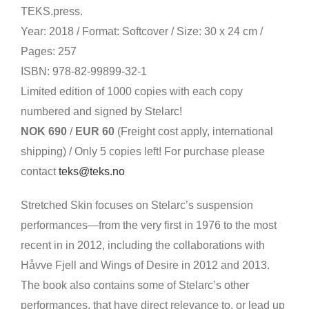
TEKS.press.
Year: 2018 / Format: Softcover / Size: 30 x 24 cm /
Pages: 257
ISBN: 978-82-99899-32-1
Limited edition of 1000 copies with each copy
numbered and signed by Stelarc!
NOK 690
/
EUR 60
(Freight cost apply, international
shipping) / Only 5 copies left! For purchase please
contact
teks@teks.no
Stretched Skin focuses on Stelarc’s suspension
performances—from the very first in 1976 to the most
recent in in 2012, including the collaborations with
Håvve Fjell and Wings of Desire in 2012 and 2013.
The book also contains some of Stelarc’s other
performances, that have direct relevance to, or lead up