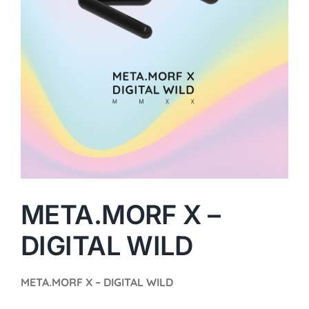
META.MORF X –
DIGITAL WILD
META.MORF X – DIGITAL WILD