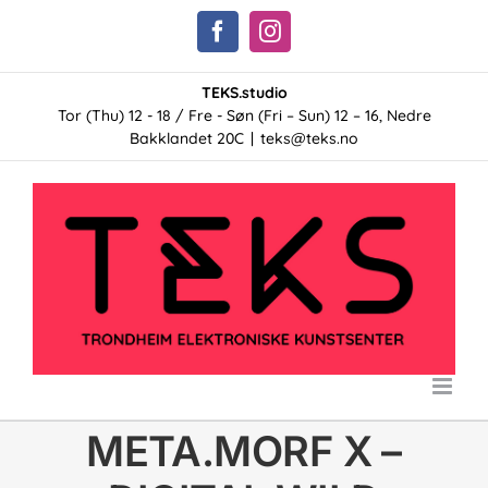
Skip
Facebook
Instagram
to
content
TEKS.studio
Tor (Thu) 12 - 18 / Fre - Søn (Fri – Sun) 12 – 16, Nedre
Bakklandet 20C
|
teks@teks.no
META.MORF X –