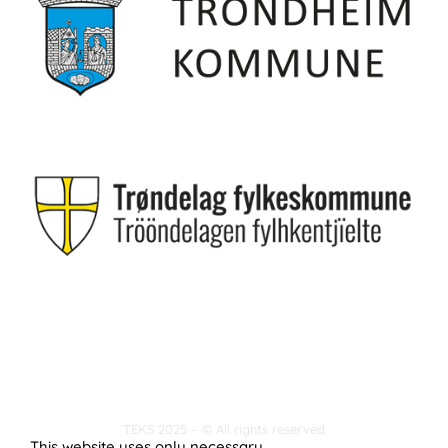
TEKS 2025 – © All rights reserved
This website uses only necessary