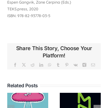
Espen Gangvik, Zane Cerpina (Eds.)
TEKS.press, 2020
ISBN: 978-82-93778-03-5
Share This Story, Choose Your
Platform!
Facebook
X
Reddit
LinkedIn
WhatsApp
Tumblr
Pinterest
Vk
Xing
Email
Related Posts
FAEN –
Female
Meta.Morf
Artistic