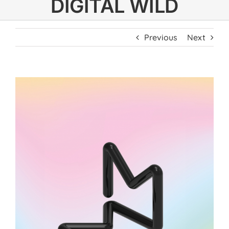
DIGITAL WILD
Previous
Next