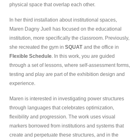
physical space that overlap each other.
In her third installation about institutional spaces,
Maren Dagny Juell has focused on the educational
institution, more specifically the classroom. Previously,
she recreated the gym in
SQUAT
and the office in
Flexible Schedule
. In this work, you are guided
through a set of lessons, where self-assessment forms,
testing and play are part of the exhibition design and
experience.
Maren is interested in investigating power structures
through languages that celebrates optimization,
flexibility and progression. The work uses visual
markers borrowed from institutions and systems that
create and perpetuate these structures, and in the