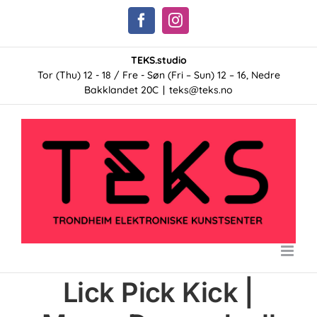
Skip
Facebook
Instagram
to
content
TEKS.studio
Tor (Thu) 12 - 18 / Fre - Søn (Fri – Sun) 12 – 16, Nedre
Bakklandet 20C
|
teks@teks.no
Lick Pick Kick |