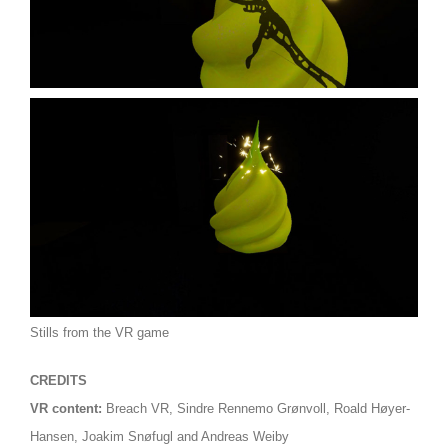
Stills from the VR game
CREDITS
VR content:
Breach VR,
Sindre Rennemo Grønvoll, Roald Høyer-
Hansen, Joakim Snøfugl and Andreas Weiby