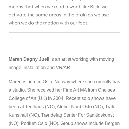
means that when we read a word like Kick, we
activate the same areas in the brain as we use
when we do the motion with our foot.
Maren Dagny Juell
is an artist working with moving
image, installation and VR/AR.
Maren is born in Oslo, Norway where she currently has
a studio. She received her Fine Art MA from Chelsea
College of Art (UK) in 2004. Recent solo shows have
been at Tenthaus (NO), Atelier Nord Oslo (NO), Trafo
Kunsthall (NO), Trøndelag Senter For Samtidskunst
(NO), Podium Oslo (NO). Group shows include Bergen