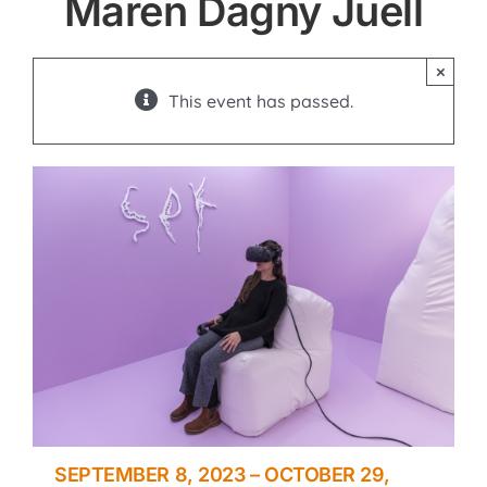
Maren Dagny Juell
×
This event has passed.
SEPTEMBER 8, 2023
–
OCTOBER 29,