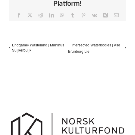
Platform!
Facebook
X
Reddit
LinkedIn
WhatsApp
Tumblr
Pinterest
Vk
Xing
Email
Endgame/ Wasteland | Martinus
Intersected Waterbodies | Ase
Suijkerbuijk
Brunborg Lie