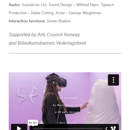
Audio:
Soundcuts Ltd,
Sound Design – Wilfried Nass,
Speech
Production – Adele Cutting,
Actor – George Weightman
Interaction furniture:
Simen Brekke
Supported by
Arts Council Norway
and
Billedkunstnernes Vederlagsfond