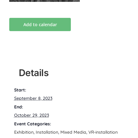
Add to calendar
Details
Start:
September 8, 2023
End:
October 29, 2023
Event Categories:
Exhibition
,
Installation
,
Mixed Media
,
VR-installation