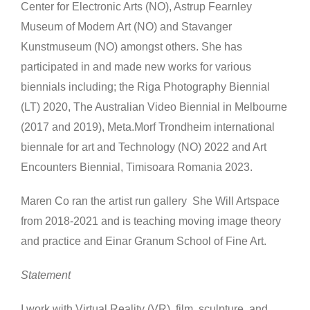
Center for Electronic Arts (NO), Astrup Fearnley
Museum of Modern Art (NO) and Stavanger
Kunstmuseum (NO) amongst others. She has
participated in and made new works for various
biennials including; the Riga Photography Biennial
(LT) 2020, The Australian Video Biennial in Melbourne
(2017 and 2019), Meta.Morf Trondheim international
biennale for art and Technology (NO) 2022 and Art
Encounters Biennial, Timisoara Romania 2023.
Maren Co ran the artist run gallery She Will Artspace
from 2018-2021 and is teaching moving image theory
and practice and Einar Granum School of Fine Art.
Statement
I work with Virtual Reality (VR), film, sculpture, and