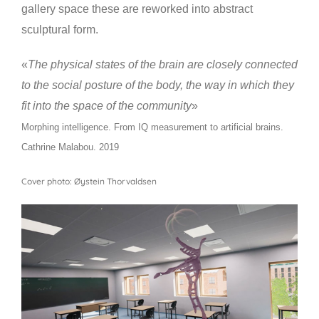
gallery space these are reworked into abstract
sculptural form.
«
The physical states of the brain are closely connected
to the social posture of the body, the way in which they
fit into the space of the community
»
Morphing intelligence. From IQ measurement to artificial brains.
Cathrine Malabou. 2019
Cover photo: Øystein Thorvaldsen