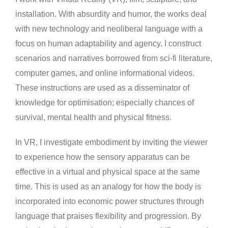
installation. With absurdity and humor, the works deal
with new technology and neoliberal language with a
focus on human adaptability and agency. I construct
scenarios and narratives borrowed from sci-fi literature,
computer games, and online informational videos.
These instructions are used as a disseminator of
knowledge for optimisation; especially chances of
survival, mental health and physical fitness.
In VR, I investigate embodiment by inviting the viewer
to experience how the sensory apparatus can be
effective in a virtual and physical space at the same
time. This is used as an analogy for how the body is
incorporated into economic power structures through
language that praises flexibility and progression. By