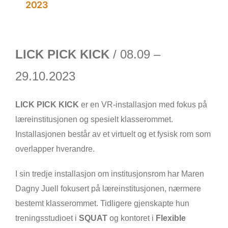
2023
LICK PICK KICK
/ 08.09 –
29.10.2023
LICK PICK KICK
er en VR-installasjon med fokus på
læreinstitusjonen og spesielt klasserommet.
Installasjonen består av et virtuelt og et fysisk rom som
overlapper hverandre.
I sin tredje installasjon om institusjonsrom har Maren
Dagny Juell fokusert på læreinstitusjonen, nærmere
bestemt klasserommet. Tidligere gjenskapte hun
treningsstudioet i
SQUAT
og kontoret i
Flexible