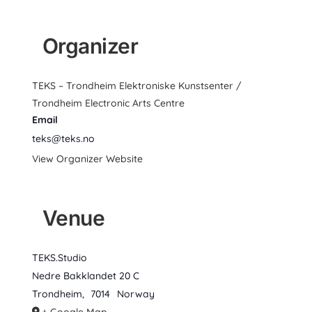
Organizer
TEKS – Trondheim Elektroniske Kunstsenter /
Trondheim Electronic Arts Centre
Email
teks@teks.no
View Organizer Website
Venue
TEKS.Studio
Nedre Bakklandet 20 C
Trondheim
,
7014
Norway
+ Google Map