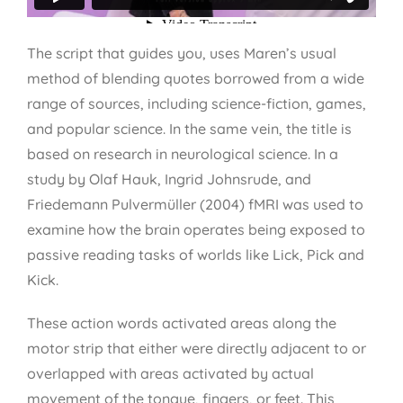
The script that guides you, uses Maren’s usual
method of blending quotes borrowed from a wide
range of sources, including science-fiction, games,
and popular science. In the same vein, the title is
based on research in neurological science. In a
study by Olaf Hauk, Ingrid Johnsrude, and
Friedemann Pulvermüller (2004) fMRI was used to
examine how the brain operates being exposed to
passive reading tasks of worlds like Lick, Pick and
Kick.
These action words activated areas along the
motor strip that either were directly adjacent to or
overlapped with areas activated by actual
movement of the tongue, fingers, or feet. This