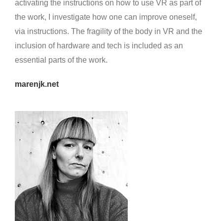
activating the instructions on how to use VR as part of
the work, I investigate how one can improve oneself,
via instructions. The fragility of the body in VR and the
inclusion of hardware and tech is included as an
essential parts of the work.
marenjk.net