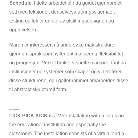
Schedule.
I dette arbeidet blir du guidet gjennom et
sett med leksjoner, der selvevalueringsskjemaer,
testing og lek er en del av utstillingsdesignen og
opplevelsen.
Maren er interessert i å undersøke maktstrukturer
gjennom språk som hyller optimalisering, fleksibilitet
og progresjon. Verket bruker visuelle markører lånt fra
institusjoner og systemer som skaper og viderefører
disse strukturene, og i gallerirommet omarbeides disse
til abstrakt skulpturell form.
___
LICK PICK KICK
is a VR installation with a focus on
the educational institution and especially the
classroom. The installation consists of a virtual and a