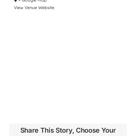
View Venue Website
Share This Story, Choose Your